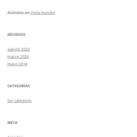
Anónimo
en
¡Hola mundo!
ARCHIVOS
agosto 2026
marzo 2026
mayo 2014
CATEGORÍAS
Sin categoría
META