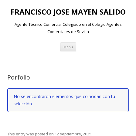
FRANCISCO JOSE MAYEN SALIDO
Agente Técnico Comercial Colegiado en el Colegio Agentes
Comerciales de Sevilla
Skip to content
Menu
Porfolio
No se encontraron elementos que coincidan con tu
selección.
This entry was posted on
12 septiembre, 2025
.