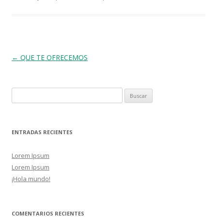
Post navigation
←
QUE TE OFRECEMOS
Buscar:
ENTRADAS RECIENTES
Lorem Ipsum
Lorem Ipsum
¡Hola mundo!
COMENTARIOS RECIENTES