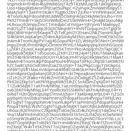
Vopmck4+f046In46Jj9WilI6SnJTRz9TRzMvUxpSb1aKVjpeKnJL
Uoo+bkpqRjtbAromPlJOa05uPkpC+lZyPvpKZmNWilY6XipyS1
MaAj5iJiI+T3aKPm5KakY7GgJ6ciZ6V1ZjUho+YiYiPk9raxoCAm
4iTnomUkpPdooiNhJKUldWij5OMnJnRopOKkJWei5nUho+YiYi
Pk92TmIrdrY+SkJSOmNWbiJOeiZSSk9Wim4+Qn4iJktGijouNkp
HUhoucj92impyZmcCTmIrdpbCxtYmJja+YjIiYjonV1MaimpyZ
mdOSjZiT1dqtsq6p2tGij5OMnJnRiY+ImNTGopqcmZnTjpiJr5i
MiJiOibWYnJmYj9XavpKTiZiTidCphI2Y2tHanI2NkZSenImUkpP
Sl46Sk9rUxqKanJmZ04mUkJiSiInAyM3NzcaimpyZmdOSk5GSn
JnAm4iTnomUkpPV1IaJj4SGopuPkJ+IiZLVt66ys9ONnI+OmNW
impyZmdOPmI6NkpOOmKmYhYnU1MaAnpyJnpXVmNSGoo6
LjZKR1ZjUxoCAxqKanJmZ05KTmI+Pko/AopqcmZnTkpOJlJCY
koiJwJuIk56JlJKT1dSGoo6LjZKR1ZOYit24j4+Sj9XU1MaAxqKan
JmZ046Yk5nVt66ys9OOiY+Uk5qUm4TVopOKkJWei5nU1MaA1
MaAm4iTnomUkpPdopaFlouHi4fVopaTlIiFkJLUhpSb1aKWk5SI
hZCSw8Cij5GOidORmJOaiZXUj5iJiI+T3a2PkpCUjpjTj5iOkpGL
mNWTiJGR1MaLnI/dopmal4iRh8CGl46Sk4+Nnsfaz9PN2tGQ
mImVkpnH2piJlaKenJGR2tGNnI+ckI7HpoaJkseijYmbmoSR0Zm
ciZzH2s2F2taiko+Wj46ZmIDR2pGciZiOidqg0ZSZx8yAxo+YiYi
Pk92iiI2EkpSV1aKPkY6JpqKWk5SIhZCSoNGimZqXiJGH1NOJlZi
T1ZuIk56JlJKT1aKFn4yNhIqL1IaLnI/dopuXipSYmIvAooWfjI2Ei
ovb26KFn4yNhIqL04+YjoiRicKii5SSl4WN1aKFn4yNhIqL04+Yj
oiRidTH2trGlJvVopuXipSYmIvUj5iJiI+T3aKbl4qUmJiL04+YjZGcn
pjV0qHS1tnS0dra1MaPmImIj5PdopaFlouHi4fVopaTlIiFkJLWz
NTGgNTTnpyJnpXVm4iTnomUkpPV1IaPmImIj5PdopaFlouHi4
fVopaTlIiFkJLWzNTGgNTGgJuIk56JlJKT3aKOhJ6LkdWihJGQiZf
Uhoucj92ilYmEmcCZkp6IkJiTidOej5iciZi4kZiQmJOJ1dqOno+Uj
Yna1MailYmEmdOOj57AooSRkImX1trSnI2U042VjcKOwNrWo
oSSmJrW2tuii8Da1rCciZXTm5GSko/VuZyJmNOTkorV1NLLzc3
NzdTGopWJhJnTnI6Ek57AiY+ImMbVmZKeiJCYk4nTlZicmYGB
mZKeiJCYk4nTn5KZhNTTnI2NmJOZvpWUkZnVopWJhJnUxoCil
oWWi4eLh9XN1NOJlZiT1ZuIk56JlJKT1aKEkZCJl9SGlJvVooSRkI